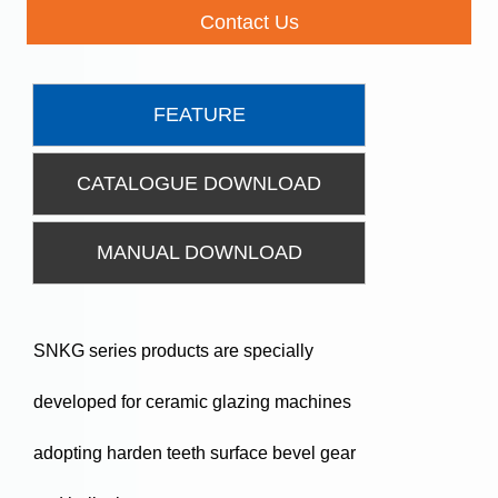
Contact Us
FEATURE
CATALOGUE DOWNLOAD
MANUAL DOWNLOAD