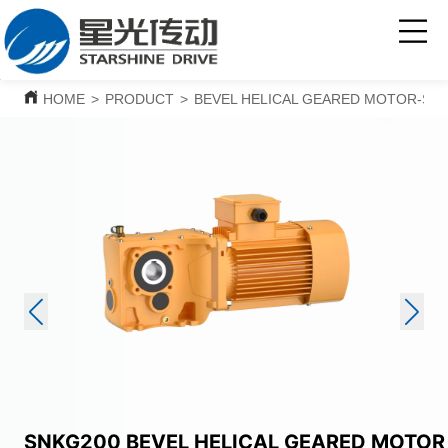
HOME
>
PRODUCT
>
BEVEL HELICAL GEARED MOTOR-SNK
SNKG200 BEVEL HELICAL GEARED MOTOR