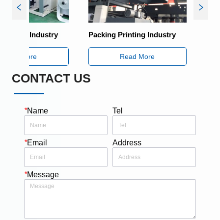
ng Industry
Packing Printing Industry
Packing Pr
More
Read More
R
CONTACT US
*
Name
Tel
*
Email
Address
*
Message