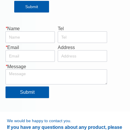
Submit
*
Name
Tel
*
Email
Address
*
Message
Submit
We would be happy to contact you.
If you have any questions about any product, please