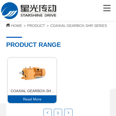
HOME
>
PRODUCT
>
COAXIAL GEARBOX-SHR SERIES
PRODUCT RANGE
COAXIAL GEARBOX-SHR
SERIES
Read More
1