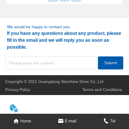
We would be happy to contact you.
If you have any questions about any product, please
fill in the email and we will reply you as soon as
possible.
Submit
Copyright © 2021 Guangdong Starshine Drive Co.,Ltd
Privacy Policy
Terms and Conditions
Home
E-mail
Tel