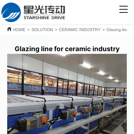
HOME
>
SOLUTION
>
CERAMIC INDUSTRY
>
Glazing line f
Glazing line for ceramic industry