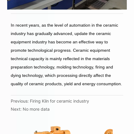
Previous:
Firing Kiln for ceramic industry
Next:
No more data