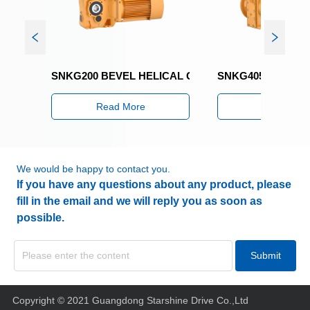
SNKG200 BEVEL HELICAL GEARED MOTOR
SNKG405 BEVEL HE
Read More
Read More
We would be happy to contact you.
If you have any questions about any product, please
fill in the email and we will reply you as soon as
possible.
Submit
Copyright © 2021 Guangdong Starshine Drive Co.,Ltd