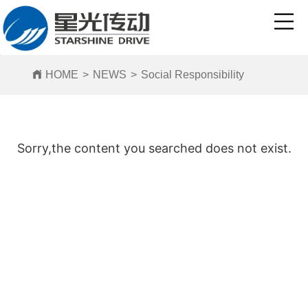
HOME
>
NEWS
>
Social Responsibility
Sorry,the content you searched does not exist.