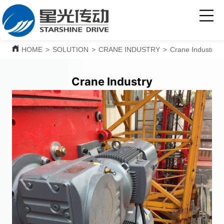
HOME
>
SOLUTION
>
CRANE INDUSTRY
>
Crane Industry
Crane Industry