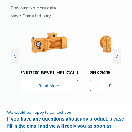
Previous:
No more data
Next:
Crane Industry
SNKG200 BEVEL HELICAL GEARED MOTOR
SNKG405 BEVEL HELI
Read More
Read More
We would be happy to contact you.
If you have any questions about any product, please
fill in the email and we will reply you as soon as