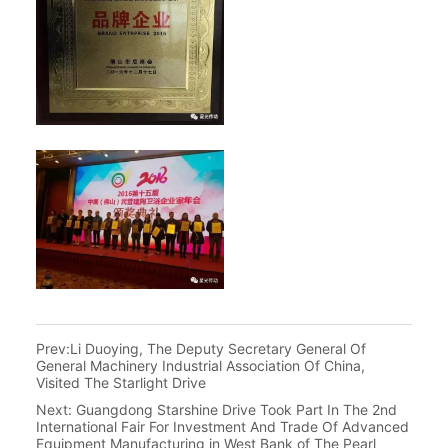
Prev:
Li Duoying, The Deputy Secretary General Of
General Machinery Industrial Association Of China,
Visited The Starlight Drive
Next:
Guangdong Starshine Drive Took Part In The 2nd
International Fair For Investment And Trade Of Advanced
Equipment Manufacturing in West Bank of The Pearl