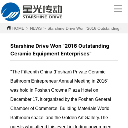
HOME
>
NEWS
>
Starshine Drive Won "2016 Outstanding Cer
Starshine Drive Won "2016 Outstanding
Ceramic Equipment Enterprises"